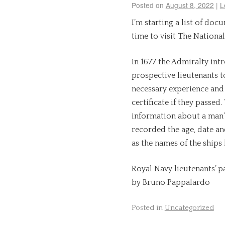
Posted on
August 8, 2022
|
L
I’m starting a list of doc
time to visit The National
In 1677 the Admiralty in
prospective lieutenants t
necessary experience and
certificate if they passed
information about a man’s
recorded the age, date and
as the names of the ships
Royal Navy lieutenants’ pa
by Bruno Pappalardo
Posted in
Uncategorized