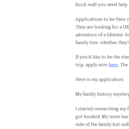
brick wall you need help
Applications to be their 
They are looking for a UK
adventure of a lifetime. 
family tree, whether they’
If you’d like to be the st
trip, apply now
here
. The
Here is my application:
My family history myster
I started researching my 
got hooked. My mum has 
side of the family but u