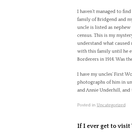
I haven’t managed to fin
family of Bridgend and m
uncle is listed as nephew
census. This is my myster
understand what caused m
with this family until he
Borderers in 1914. Was th
I have my uncles’ First W
photographs of him in uni
and Annie Underhill, and th
Posted in
Uncategorized
If I ever get to vis