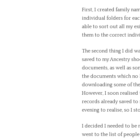
First, I created family n
individual folders for ea
able to sort out all my e
them to the correct indiv
The second thing I did wa
saved to my Ancestry sho
documents, as well as so
the documents which no l
downloading some of the
However, I soon realised
records already saved to 
evening to realise, so I
I decided I needed to be
went to the list of people