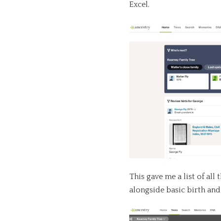
Excel.
This gave me a list of all
alongside basic birth and