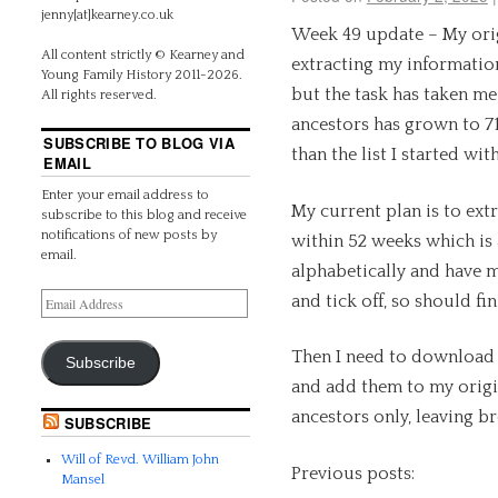
jenny[at]kearney.co.uk
Week 49 update – My orig
All content strictly © Kearney and
extracting my informatio
Young Family History 2011-2026.
but the task has taken me 
All rights reserved.
ancestors has grown to 7
SUBSCRIBE TO BLOG VIA
than the list I started wi
EMAIL
Enter your email address to
My current plan is to extr
subscribe to this blog and receive
notifications of new posts by
within 52 weeks which is a
email.
alphabetically and have 
and tick off, so should fin
Then I need to download 
Subscribe
and add them to my origina
ancestors only, leaving br
SUBSCRIBE
Will of Revd. William John
Previous posts:
Mansel