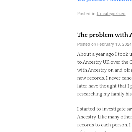
Posted in
Uncategorized
The problem with A
Posted on
February 13, 2024
About a year ago I took u
to Ancestry UK over the C
with Ancestry on and off 
new records. I never canc
later have thought that I 
researching my family his
I started to investigate s
Ancestry. Like many other
records to each person. I