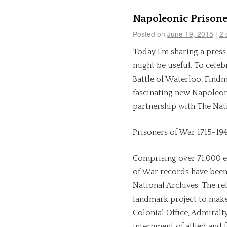
Napoleonic Prisone
Posted on
June 19, 2015
|
2 
Today I’m sharing a pres
might be useful. To celeb
Battle of Waterloo, Find
fascinating new Napoleon
partnership with The Nati
Prisoners of War 1715-19
Comprising over 71,000 e
of War records have been
National Archives. The re
landmark project to make 
Colonial Office, Admiralt
internment of allied and 