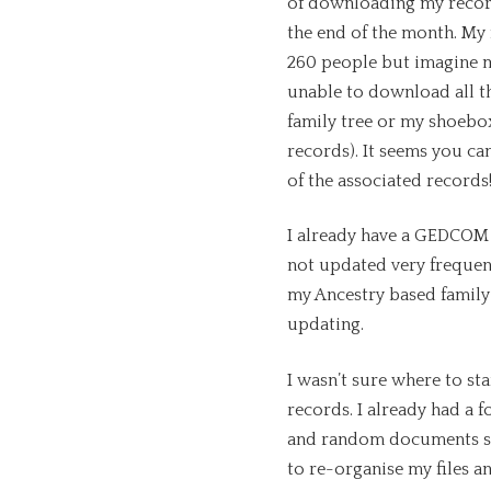
of downloading my record
the end of the month. My 
260 people but imagine m
unable to download all t
family tree or my shoebox 
records). It seems you c
of the associated records
I already have a GEDCOM f
not updated very frequent
my Ancestry based famil
updating.
I wasn’t sure where to st
records. I already had a f
and random documents s
to re-organise my files an