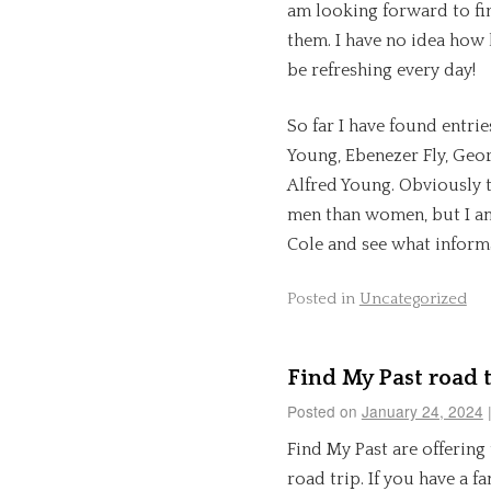
am looking forward to fin
them. I have no idea how l
be refreshing every day!
So far I have found entri
Young, Ebenezer Fly, Geo
Alfred Young. Obviously 
men than women, but I am
Cole and see what informa
Posted in
Uncategorized
Find My Past road t
Posted on
January 24, 2024
Find My Past are offering
road trip. If you have a f