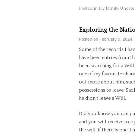
Posted in
Fly family
,
Uncate
Exploring the Nati
Posted on
February 5, 2024
|
Some of the records I ha
have been entries from th
been searching for a Will
one of my favourite char
out more about him, such
possessions to leave. Sadl
he didn’t leave a Will.
Did you know you can pay
and you will receive a co
the will, if there is one.