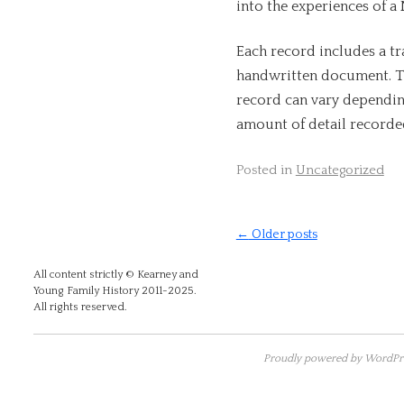
into the experiences of a
Each record includes a tr
handwritten document. T
record can vary dependin
amount of detail recorded
Posted in
Uncategorized
←
Older posts
All content strictly © Kearney and
Young Family History 2011-2025.
All rights reserved.
Proudly powered by WordPre