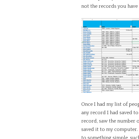
not the records you have 
Once I had my list of peo
any record I had saved to 
record, saw the number o
saved it to my computer.
to something simple, suc