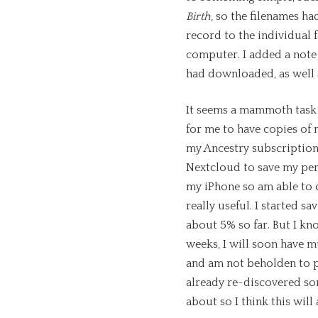
Birth
, so the filenames h
record to the individual 
computer. I added a note 
had downloaded, as well a
It seems a mammoth task 
for me to have copies of m
my Ancestry subscription,
Nextcloud to save my pers
my iPhone so am able to 
really useful. I started s
about 5% so far. But I kno
weeks, I will soon have m
and am not beholden to p
already re-discovered som
about so I think this will 