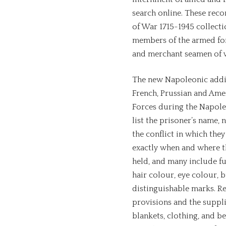
search online. These reco
of War 1715-1945 collecti
members of the armed forc
and merchant seamen of va
The new Napoleonic addit
French, Prussian and Ame
Forces during the Napole
list the prisoner’s name, 
the conflict in which the
exactly when and where t
held, and many include fu
hair colour, eye colour, 
distinguishable marks. Re
provisions and the suppl
blankets, clothing, and be