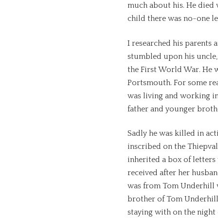
much about his. He died 
child there was no-one lef
I researched his parents
stumbled upon his uncle,
the First World War. He w
Portsmouth. For some reas
was living and working in
father and younger broth
Sadly he was killed in act
inscribed on the Thiepva
inherited a box of lette
received after her husband
was from Tom Underhill 
brother of Tom Underhill
staying with on the night 