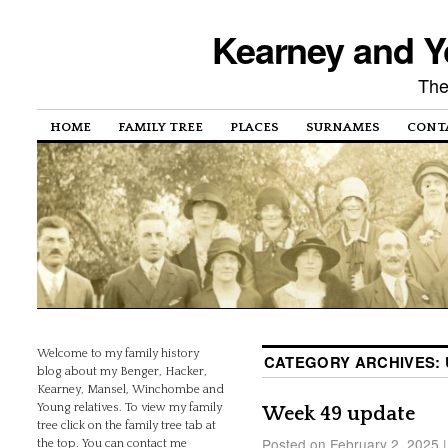
Kearney and Y
The
HOME
FAMILY TREE
PLACES
SURNAMES
CONT
Welcome to my family history
CATEGORY ARCHIVES:
blog about my Benger, Hacker,
Kearney, Mansel, Winchombe and
Young relatives. To view my family
Week 49 update
tree click on the family tree tab at
Posted on
February 2, 2025
|
the top. You can contact me