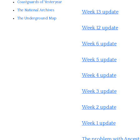
Coastguards of Yesteryear
The National Archives
Week 13 update
The Underground Map
Week 12 update
Week 6 update
Week 5 update
Week 4 update
Week 3 update
Week 2 update
Week 1 update
The problem with Ancest