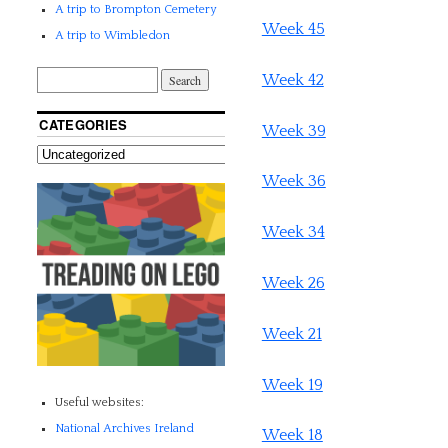
A trip to Brompton Cemetery
Week 45
A trip to Wimbledon
Week 42
CATEGORIES
Week 39
Week 36
Week 34
Week 26
Week 21
Week 19
Useful websites:
National Archives Ireland
Week 18