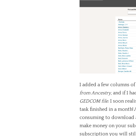
I added a few columns o
from Ancestry
, and if I h
GEDCOM file
. I soon real
task finished in a month! 
consuming to download any
make money on your subsc
subscription you will stil