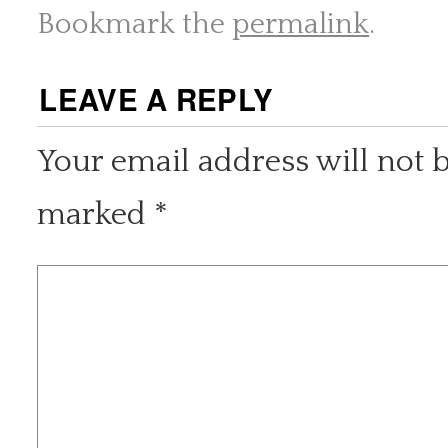
Bookmark the
permalink
.
LEAVE A REPLY
Your email address will not 
marked
*