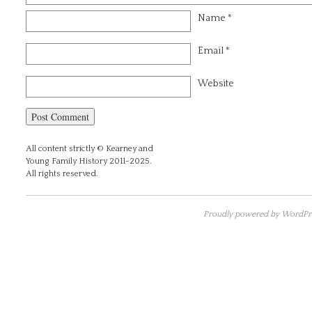
Name
*
Email
*
Website
All content strictly © Kearney and
Young Family History 2011-2025.
All rights reserved.
Proudly powered by WordPre