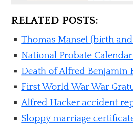
RELATED POSTS:
Thomas Mansel {birth and
National Probate Calendar 
Death of Alfred Benjamin
First World War War Gratu
Alfred Hacker accident re
Sloppy marriage certificat