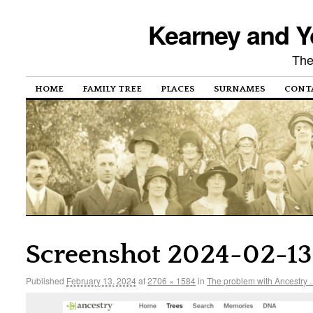
Kearney and Y
The
HOME
FAMILY TREE
PLACES
SURNAMES
CONT
Screenshot 2024-02-13 
Published
February 13, 2024
at
2706 × 1584
in
The problem with Ancestry