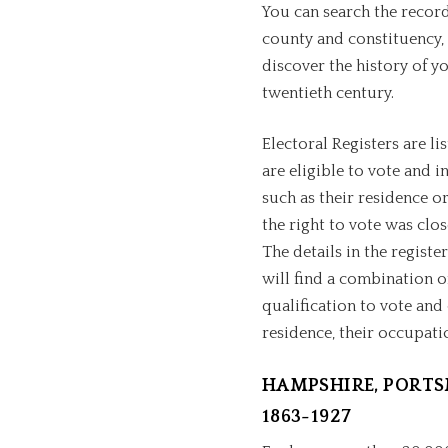
You can search the record
county and constituency, 
discover the history of y
twentieth century.
Electoral Registers are l
are eligible to vote and in
such as their residence or
the right to vote was clo
The details in the registe
will find a combination o
qualification to vote and
residence, their occupati
HAMPSHIRE, PORTS
1863-1927