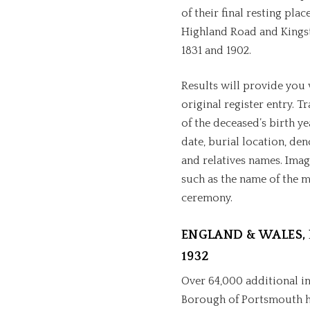
of their final resting pla
Highland Road and Kings
1831 and 1902.
Results will provide you 
original register entry. T
of the deceased’s birth ye
date, burial location, de
and relatives names. Imag
such as the name of the 
ceremony.
ENGLAND & WALES, 
1932
Over 64,000 additional i
Borough of Portsmouth ha