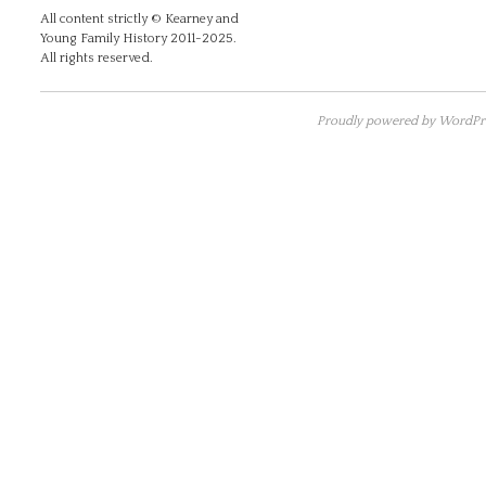
All content strictly © Kearney and
Young Family History 2011-2025.
All rights reserved.
Proudly powered by WordPre