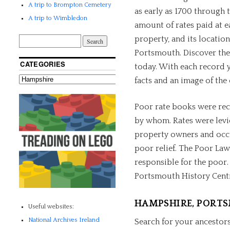
A trip to Brompton Cemetery
as early as 1700 through 
A trip to Wimbledon
amount of rates paid at e
property, and its location
Portsmouth. Discover the
CATEGORIES
today. With each record yo
facts and an image of the 
Poor rate books were rec
by whom. Rates were levi
property owners and occu
poor relief. The Poor Law
responsible for the poor.
Portsmouth History Cent
HAMPSHIRE, PORT
Useful websites:
National Archives Ireland
Search for your ancestors 