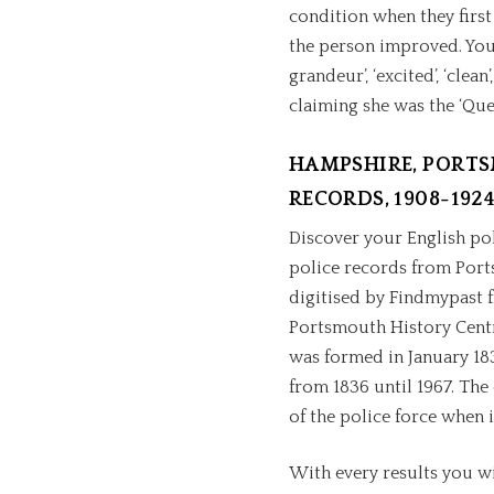
condition when they first
the person improved. You 
grandeur’, ‘excited’, ‘clea
claiming she was the ‘Que
HAMPSHIRE, PORTS
RECORDS, 1908-192
Discover your English poli
police records from Port
digitised by Findmypast f
Portsmouth History Centr
was formed in January 183
from 1836 until 1967. The 
of the police force when i
With every results you wi