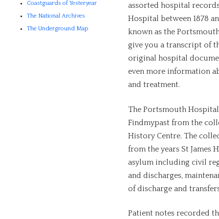
Coastguards of Yesteryear
assorted hospital record
The National Archives
Hospital between 1878 and
The Underground Map
known as the Portsmouth 
give you a transcript of t
original hospital docume
even more information abo
and treatment.
The Portsmouth Hospital 
Findmypast from the coll
History Centre. The coll
from the years St James Ho
asylum including civil re
and discharges, maintenan
of discharge and transfers
Patient notes recorded th