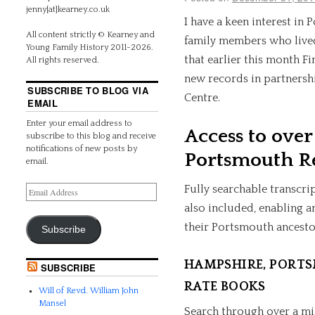
jenny[at]kearney.co.uk
I have a keen interest in 
All content strictly © Kearney and
family members who lived 
Young Family History 2011-2026.
that earlier this month F
All rights reserved.
new records in partnersh
SUBSCRIBE TO BLOG VIA
Centre.
EMAIL
Enter your email address to
Access to over
subscribe to this blog and receive
notifications of new posts by
Portsmouth R
email.
Fully searchable transcri
also included, enabling a
their Portsmouth ancesto
Subscribe
HAMPSHIRE, PORTS
SUBSCRIBE
RATE BOOKS
Will of Revd. William John
Mansel
Search through over a mi