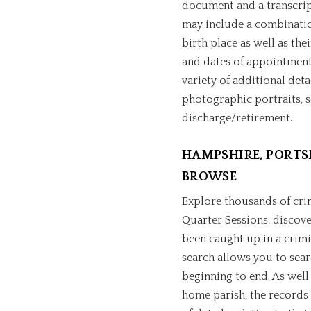
document and a transcript 
may include a combination
birth place as well as thei
and dates of appointment
variety of additional deta
photographic portraits, s
discharge/retirement.
HAMPSHIRE, PORTS
BROWSE
Explore thousands of cri
Quarter Sessions, discov
been caught up in a crimi
search allows you to sear
beginning to end. As well 
home parish, the records 