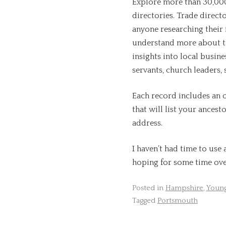
Explore more than 30,00
directories. Trade directo
anyone researching their 
understand more about the
insights into local busine
servants, church leaders
Each record includes an o
that will list your ance
address.
I haven’t had time to use 
hoping for some time ove
Posted in
Hampshire
,
Young
Tagged
Portsmouth