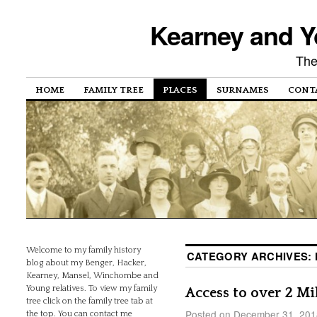
Kearney and Y
The
HOME
FAMILY TREE
PLACES
SURNAMES
CONT
Welcome to my family history
CATEGORY ARCHIVES:
blog about my Benger, Hacker,
Kearney, Mansel, Winchombe and
Young relatives. To view my family
Access to over 2 M
tree click on the family tree tab at
Posted on
December 31, 201
the top. You can contact me