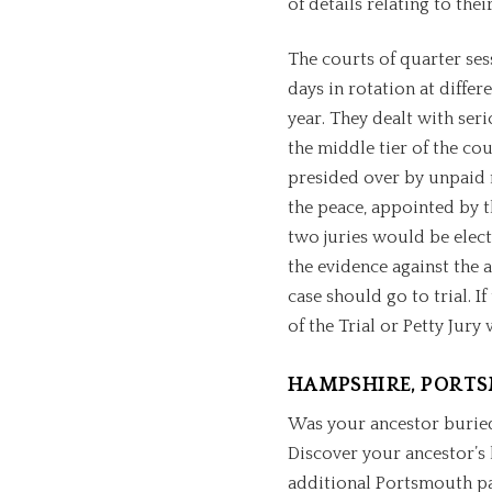
of details relating to thei
The courts of quarter se
days in rotation at differ
year. They dealt with ser
the middle tier of the co
presided over by unpaid m
the peace, appointed by t
two juries would be elect
the evidence against the
case should go to trial. If
of the Trial or Petty Jur
HAMPSHIRE, PORT
Was your ancestor burie
Discover your ancestor’s 
additional Portsmouth pa