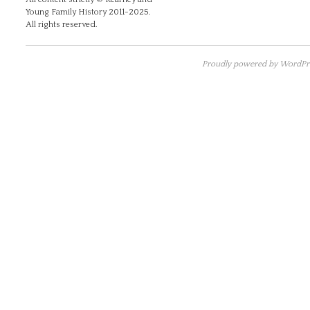
Young Family History 2011-2025.
All rights reserved.
Proudly powered by WordPre