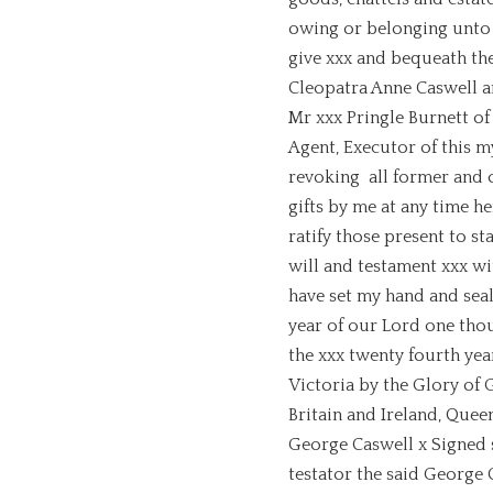
owing or belonging unto 
give xxx and bequeath th
Cleopatra Anne Caswell a
Mr xxx Pringle Burnett of
Agent, Executor of this m
revoking all former and 
gifts by me at any time h
ratify those present to s
will and testament xxx wit
have set my hand and seal,
year of our Lord one tho
the xxx twenty fourth yea
Victoria by the Glory of
Britain and Ireland, Queen
George Caswell x Signed 
testator the said George 