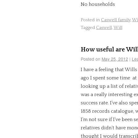
No households
Posted in
Caswell family
,
Wi
Tagged
Caswell
,
Will
How useful are Wil
Posted on
May 25, 2012
|
Le
I have a feeling that Wills
ago I spent some time at
looking up a list of relativ
was a really interesting e
success rate. I’ve also s
1858 records catalogue, w
I’m not sure if I’ve been 
relatives didn’t have mone
thought I would transcribe