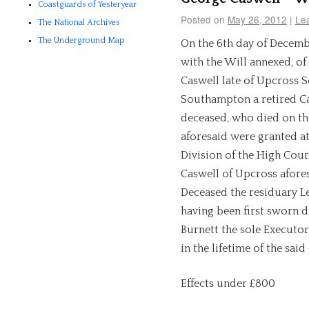
Coastguards of Yesteryear
Posted on
May 26, 2012
|
Le
The National Archives
The Underground Map
On the 6th day of Decembe
with the Will annexed, of
Caswell late of Upcross 
Southampton a retired Ca
deceased, who died on th
aforesaid were granted at
Division of the High Cour
Caswell of Upcross afores
Deceased the residuary Le
having been first sworn d
Burnett the sole Executor
in the lifetime of the said
Effects under £800