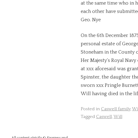
at the same time who in h
each other have submitte
Geo. Nye
On the 6th December 1875
personal estate of Georg
Stoneham in the County o
Her Majesty’s Royal Navy
at xxx aforesaid was gran
Spinster, the daughter the
sworn xxx Pringle Burnet
Will having died in the li
Posted in
Caswell family
,
Wi
Tagged
Caswell
,
Will
All content strictly © Kearney and