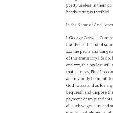
pretty useless in their ori
handwriting is terrible!
In the Name of God, Amen
I, George Caswell, Comma
bodily health and of sou
xxx the perils and danger
of this transitory life do,
and xxx, this my last wil
that is to say, First I r
and my body I commit to t
God to xxx and as for any 
bequeath and dispose ther
payment of my just debts 
all such wages sum and s
goods, chattels and estat