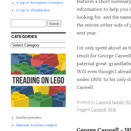
features a short summary
A trip to Brompton Cemetery
information to help you i
A trip to Wimbledon
looking for and the name 
the entries either side of
next year.
CATEGORIES
I’ve only spent about an h
result for George Caswell
paternal great-grandfathe
Will even though I alread
under £800, to his only 
Caswell.
Posted in
Caswell family
,
Wi
Tagged
Caswell
,
Will
Useful websites:
National Archives Ireland
George Caswell – Wil