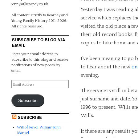
jenny[at]kearney.co.uk
Yesterday I was reading a
All content strictly © Kearney and
service which replaces th
Young Family History 2011-2026.
visited the old place a f
All rights reserved.
their old record books, f
SUBSCRIBE TO BLOG VIA
copies to take home and
EMAIL
Enter your email address to
I’ve been meaning to go b
subscribe to this blog and receive
notifications of new posts by
to hear about the new
on
email.
evening.
The service is still in bet
just surname and date. Yo
Subscribe
1996 to present, Wills an
Wills.
SUBSCRIBE
Will of Revd. William John
If there are any results y
Mansel