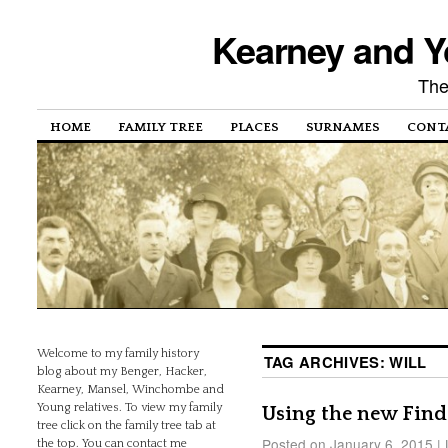
Kearney and Y
The
HOME
FAMILY TREE
PLACES
SURNAMES
CONT
Welcome to my family history
TAG ARCHIVES:
WILL
blog about my Benger, Hacker,
Kearney, Mansel, Winchombe and
Young relatives. To view my family
Using the new Find 
tree click on the family tree tab at
Posted on
January 6, 2015
|
the top. You can contact me