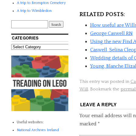
A trip to Brompton Cemetery
A trip to Wimbledon
RELATED POSTS:
How useful are Will
George Caswell RN
CATEGORIES
Using the new Find A
Caswell, Selina Cleo
Wedding details of
Young, Blanche Eliza
This entry was posted in
Ca
Will
. Bookmark the
permal
LEAVE A REPLY
Your email address will n
Useful websites:
marked
*
National Archives Ireland