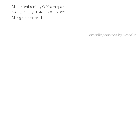
All content strictly © Kearney and
Young Family History 2011-2025.
All rights reserved.
Proudly powered by WordPre