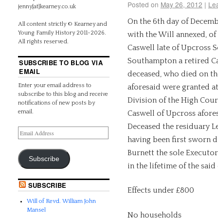
Posted on
May 26, 2012
|
Le
jenny[at]kearney.co.uk
On the 6th day of Decembe
All content strictly © Kearney and
Young Family History 2011-2026.
with the Will annexed, of
All rights reserved.
Caswell late of Upcross 
Southampton a retired Ca
SUBSCRIBE TO BLOG VIA
EMAIL
deceased, who died on th
Enter your email address to
aforesaid were granted at
subscribe to this blog and receive
Division of the High Cour
notifications of new posts by
email.
Caswell of Upcross afores
Deceased the residuary Le
having been first sworn d
Burnett the sole Executor
Subscribe
in the lifetime of the said
SUBSCRIBE
Effects under £800
Will of Revd. William John
Mansel
No households