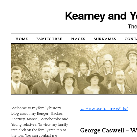
Kearney and Y
The
HOME
FAMILY TREE
PLACES
SURNAMES
CONT
Welcome to my family history
←
How useful are Wills?
blog about my Benger, Hacker,
Kearney, Mansel, Winchombe and
Young relatives. To view my family
George Caswell – Wil
tree click on the family tree tab at
the top. You can contact me