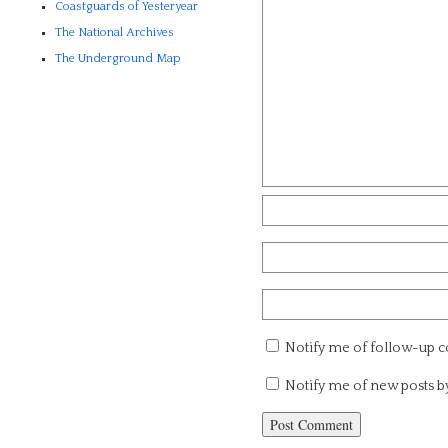
Coastguards of Yesteryear
The National Archives
The Underground Map
Notify me of follow-up 
Notify me of new posts b