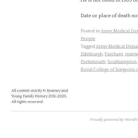
Date or place of death n
Posted in
Army Medical De
People
Tagged
Army Medical Depa
Edinburgh
,
Fareham
,
marri
Portsmouth
,
Southampton
Royal College of Surgeons 
All content strictly © Kearney and
Young Family History 2011-2025.
All rights reserved.
Proudly powered by WordPre