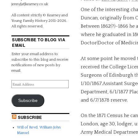
jenny[at]kearney.co.uk
One of the interesting ch
All content strictly © Kearney and
Duncan, originally from 
Young Family History 2011-2026.
Between 1862(?)-1866 he 
All rights reserved.
where he graduated in 18
SUBSCRIBE TO BLOG VIA
Doctor(Doctor of Medicin
EMAIL
Enter your email address to
At some point he moved t
subscribe to this blog and receive
notifications of new posts by
received the College Lice
email.
Surgeons of Edinburgh th
1/10/1867 Assistant Surge
Department, 6/1/1877 Plac
and 6/7/1878 reserve.
Subscribe
On the 1871 Census he can 
SUBSCRIBE
London, age 30, lodger, u
Will of Revd. William John
Army Medical Department
Mansel