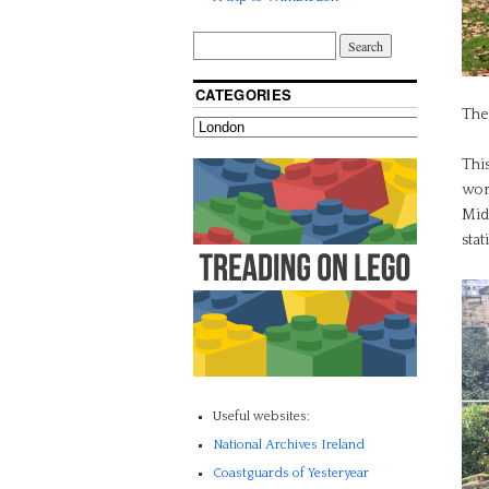
CATEGORIES
The
Thi
wor
Midl
stat
Useful websites:
National Archives Ireland
Coastguards of Yesteryear