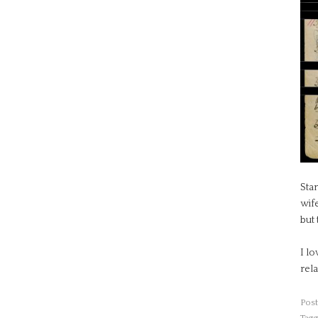
Sta
wif
but 
I lo
rela
Post