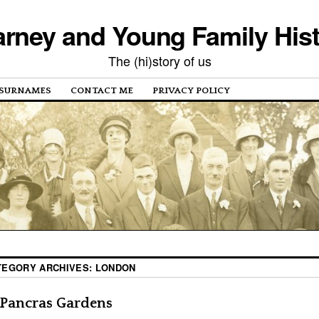
rney and Young Family His
The (hi)story of us
SURNAMES
CONTACT ME
PRIVACY POLICY
TEGORY ARCHIVES:
LONDON
 Pancras Gardens