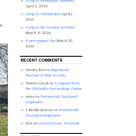
A trip to Brompton Cemetery
April 2, 2026
A trip to Wimbledon
April 1,
2026
ir
A trip to the London Archives
March 31, 2026
A newspaper clue
March 30,
2026
RECENT COMMENTS
Sandra Roe
on
Napoleonic
Prisoner of War records
Warren Lloyd
on
A snippet from
the Old Bailey Proceedings Online
jenny
on
Portsmouth Dockyard
employees
T.Neville Jackson
on
Portsmouth
Dockyard employees
Rob
on
Iscoed House, Ferryside