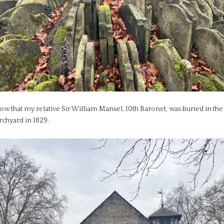
ow that my relative Sir William Mansel, 10th Baronet, was buried in the
rchyard in 1829.