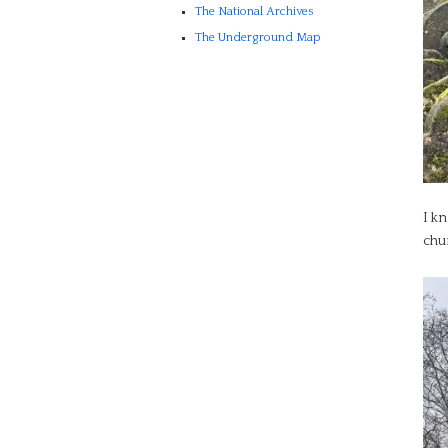
The National Archives
The Underground Map
I kn
chu