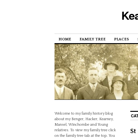
Kea
HOME
FAMILY TREE
PLACES
Welcome to my family history blog
CA
about my Benger, Hacker, Kearney,
Mansel, Winchombe and Young
St
relatives. To view my family tree click
on the family tree tab at the top. You