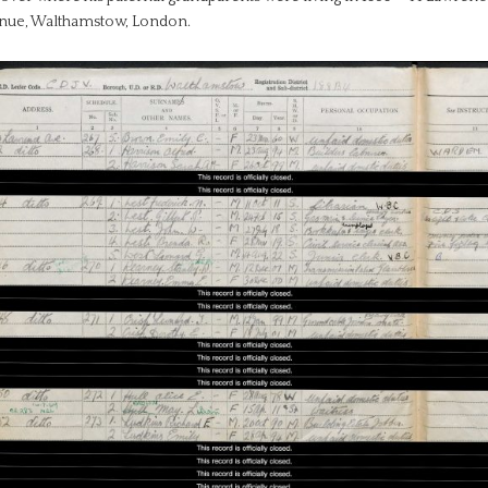
nue, Walthamstow, London.