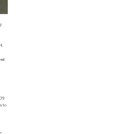
y
4.
ent
939
s to
e