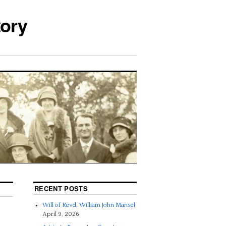
tory
RECENT POSTS
Will of Revd. William John Mansel
April 9, 2026