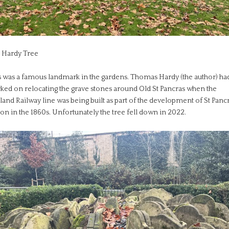
 Hardy Tree
s was a famous landmark in the gardens. Thomas Hardy (the author) ha
ked on relocating the grave stones around Old St Pancras when the
and Railway line was being built as part of the development of St Panc
ion in the 1860s. Unfortunately the tree fell down in 2022.