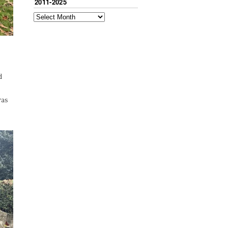
2011-2025
d
ras