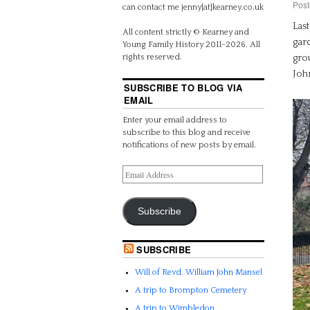
Post
can contact me jenny[at]kearney.co.uk
Las
All content strictly © Kearney and
gard
Young Family History 2011-2026. All
grou
rights reserved.
Joh
SUBSCRIBE TO BLOG VIA
EMAIL
Enter your email address to
subscribe to this blog and receive
notifications of new posts by email.
Subscribe
SUBSCRIBE
Will of Revd. William John Mansel
A trip to Brompton Cemetery
A trip to Wimbledon