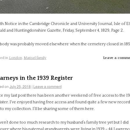
th Notice in the Cambridge Chronicle and University Journal, Isle of El
ald and Huntingdonshire Gazette, Friday, September 4, 1829, Page 2.
 body was probably moved elsewhere when the cemetery closed in 185
ed in
London
,
Mansel family
Leave a comm
arneys in the 1939 Register
ed on
July 25, 2018
|
Leave a comment
ce my last post there has been another weekend of free access to the 1
ster. I’ve enjoyed having free access and found quite a few new record
to my collection. I’ll be sharing some of them here.
ven’t done too much research to my husband’s family tree yet but I did
cover where his paternal grandparents were living in 1939 – 44 Lawrenc