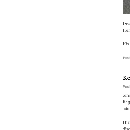
Dea
Her
His
Post
Ke
Post
Sin
Regi
add 
I ha
dis