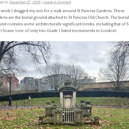
ed on
December 27, 2025
|
Leave a comment
t week I dragged my son for a walk around St Pancras Gardens. These
ens are the burial ground attached to St Pancras Old Church. The burial
nd contains some architecturally significant tombs, including that of S
n Soane (one of only two Grade I listed monuments in London).