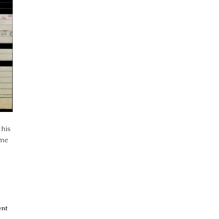
 his
ome
ent