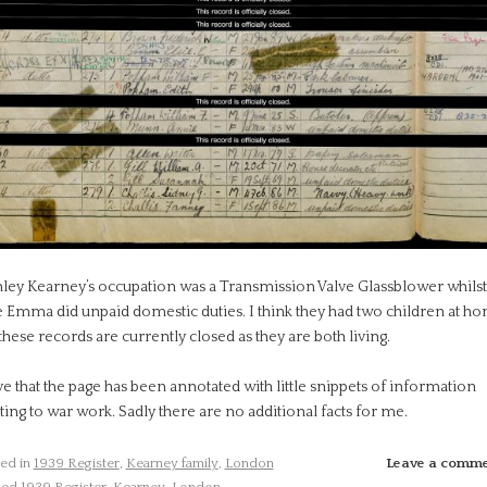
nley Kearney’s occupation was a Transmission Valve Glassblower whilst
e Emma did unpaid domestic duties. I think they had two children at h
these records are currently closed as they are both living.
ve that the page has been annotated with little snippets of information
ting to war work. Sadly there are no additional facts for me.
ed in
1939 Register
,
Kearney family
,
London
Leave a comm