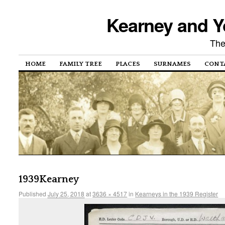
Kearney and Y
The
HOME
FAMILY TREE
PLACES
SURNAMES
CONT
1939Kearney
Published
July 25, 2018
at
3636 × 4517
in
Kearneys in the 1939 Register