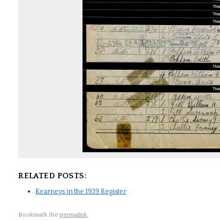
RELATED POSTS:
Kearneys in the 1939 Register
Bookmark the
permalink
.