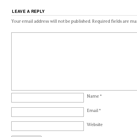
LEAVE A REPLY
Your email address will not be published.
Required fields are m
Name
*
Email
*
Website