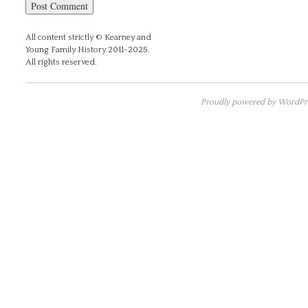
All content strictly © Kearney and
Young Family History 2011-2025.
All rights reserved.
Proudly powered by WordPre