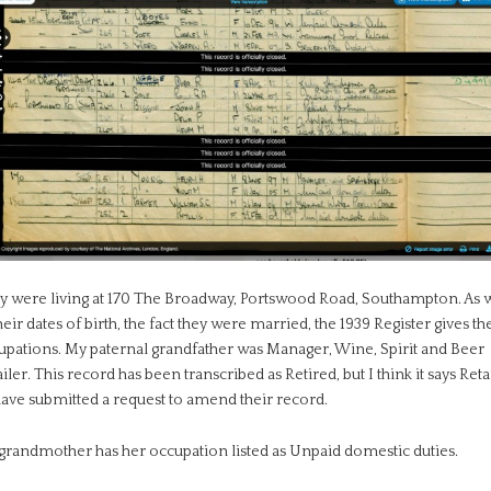
y were living at 170 The Broadway, Portswood Road, Southampton. As w
heir dates of birth, the fact they were married, the 1939 Register gives th
upations. My paternal grandfather was Manager, Wine, Spirit and Beer
iler. This record has been transcribed as Retired, but I think it says Reta
have submitted a request to amend their record.
grandmother has her occupation listed as Unpaid domestic duties.