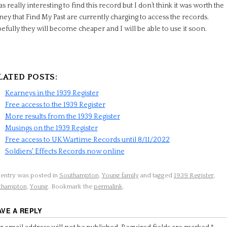
as really interesting to find this record but I don’t think it was worth the
y that Find My Past are currently charging to access the records.
fully they will become cheaper and I will be able to use it soon.
LATED POSTS:
Kearneys in the 1939 Register
Free access to the 1939 Register
More results from the 1939 Register
Musings on the 1939 Register
Free access to UK Wartime Records until 8/11/2022
Soldiers' Effects Records now online
 entry was posted in
Southampton
,
Young family
and tagged
1939 Register
,
thampton
,
Young
. Bookmark the
permalink
.
AVE A REPLY