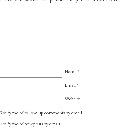
 email address will not be published.
Required fields are marked
*
Name
*
Email
*
Website
Notify me of follow-up comments by email.
Notify me of new posts by email.