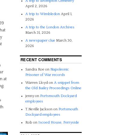
A trip to Brompton Cemetery
April 2, 2026
A trip to Wimbledon
April 1,
2026
939
A trip to the London Archives
hat
March 31, 2026
y
A newspaper clue
March 30,
t
2026
RECENT COMMENTS
h
Sandra Roe
on
Napoleonic
ar
Prisoner of War records
n at
Warren Lloyd
on
A snippet from
ng.
the Old Bailey Proceedings Online
jenny
on
Portsmouth Dockyard
s
employees
th
T.Neville Jackson
on
Portsmouth
Dockyard employees
Rob
on
Iscoed House, Ferryside