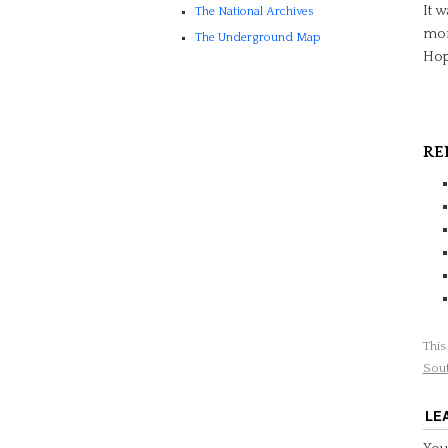
It w
The National Archives
mone
The Underground Map
Hope
RE
This
Sou
LE