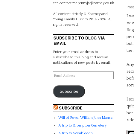
can contact me jenny[at]kearney.co.uk
Post
All content strictly © Kearney and
I w
Young Family History 2011-2026. All
newl
rights reserved.
Regi
peo
SUBSCRIBE TO BLOG VIA
EMAIL
but 
the
Enter your email address to
subscribe to this blog and receive
notifications of new posts by email.
Anyw
rec
bef
som
Subscribe
I s
quit
SUBSCRIBE
her
Will of Revd. William John Mansel
rele
A trip to Brompton Cemetery
A trip to Wimbledon