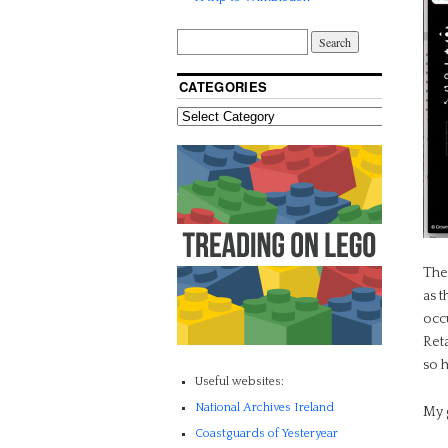
CATEGORIES
The
as t
occ
Reta
so 
Useful websites:
National Archives Ireland
My 
Coastguards of Yesteryear