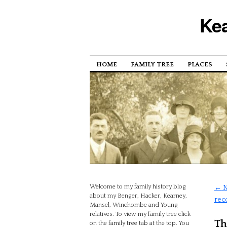
Kea
HOME
FAMILY TREE
PLACES
Welcome to my family history blog
←
N
about my Benger, Hacker, Kearney,
rec
Mansel, Winchombe and Young
relatives. To view my family tree click
Th
on the family tree tab at the top. You