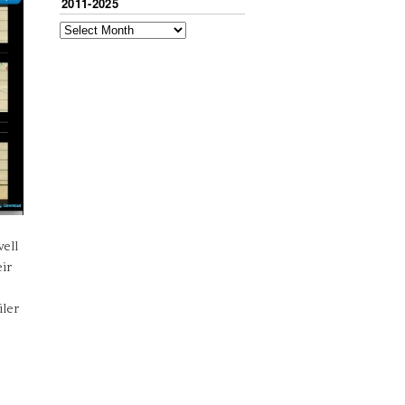
2011-2025
ell
eir
iler