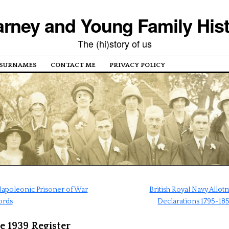
rney and Young Family His
The (hi)story of us
SURNAMES
CONTACT ME
PRIVACY POLICY
apoleonic Prisoner of War
British Royal Navy Allo
ords
Declarations 1795-18
e 1939 Register