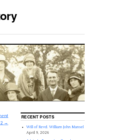
tory
tment
RECENT POSTS
52
→
Will of Revd. William John Mansel
April 9, 2026