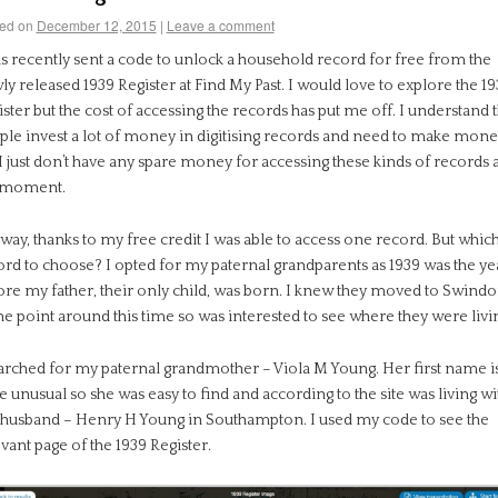
ed on
December 12, 2015
|
Leave a comment
as recently sent a code to unlock a household record for free from the
y released 1939 Register at Find My Past. I would love to explore the 1
ster but the cost of accessing the records has put me off. I understand t
ple invest a lot of money in digitising records and need to make mone
I just don’t have any spare money for accessing these kinds of records a
 moment.
ay, thanks to my free credit I was able to access one record. But whic
ord to choose? I opted for my paternal grandparents as 1939 was the ye
ore my father, their only child, was born. I knew they moved to Swindo
e point around this time so was interested to see where they were livi
earched for my paternal grandmother – Viola M Young. Her first name i
e unusual so she was easy to find and according to the site was living wi
 husband – Henry H Young in Southampton. I used my code to see the
vant page of the 1939 Register.