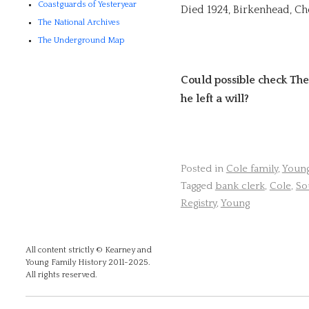
Coastguards of Yesteryear
Died 1924, Birkenhead, Ch
The National Archives
The Underground Map
Could possible check The
he left a will?
Posted in
Cole family
,
Young
Tagged
bank clerk
,
Cole
,
So
Registry
,
Young
All content strictly © Kearney and
Young Family History 2011-2025.
All rights reserved.