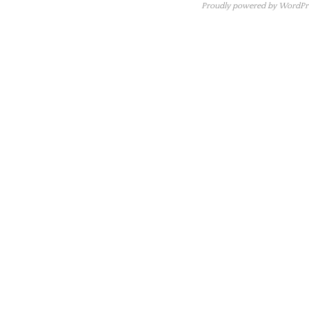
Proudly powered by WordPre