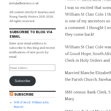
jenny[at]kearney.co.uk
I was so excited that so
All content strictly © Kearney and
William St Clair Cole. I t
Young Family History 2011-2026.
is one of my ancestors so 
All rights reserved.
a comment. I thought I w
SUBSCRIBE TO BLOG VIA
they come back!
EMAIL
Enter your email address to
William St Clair Cole wa
subscribe to this blog and receive
notifications of new posts by
of Good Hope, South Afri
email.
Clerk in Holy Orders and 
Married Blanche Elizabet
the Parish Church, Fareh
Subscribe
1881 census: Bank Clerk, 
SUBSCRIBE
Mary
Will of Revd. William John
Mansel