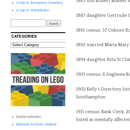
1883 son Robert Mansel S
A trip to Brompton Cemetery
A trip to Wimbledon
1887 daughter Gertrude 
1891 census: 37 Osborn R
CATEGORIES
1892 married Maria Mary
1894 daughter Rita St Cla
1901 census: 8 Anglesea 
1902 Kelly’s Directory lis
Southampton
1911 census: Bank Clerk, 2
Useful websites:
listed as mentally affecte
National Archives Ireland