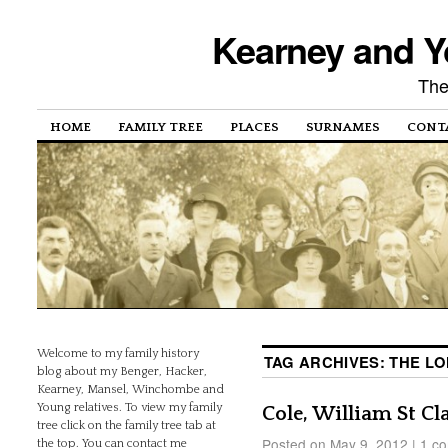
Kearney and Y
The
HOME
FAMILY TREE
PLACES
SURNAMES
CONT
Welcome to my family history
TAG ARCHIVES:
THE L
blog about my Benger, Hacker,
Kearney, Mansel, Winchombe and
Young relatives. To view my family
Cole, William St Cla
tree click on the family tree tab at
Posted on
May 9, 2012
|
1 c
the top. You can contact me