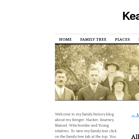
Kea
HOME
FAMILY TREE
PLACES
Welcome to my family history blog
←
M
about my Benger, Hacker, Kearney,
Mansel, Winchombe and Young
relatives. To view my family tree click
Al
on the family tree tab at the top. You