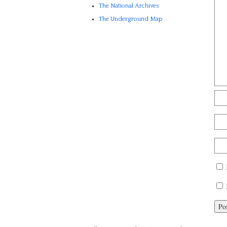
The National Archives
The Underground Map