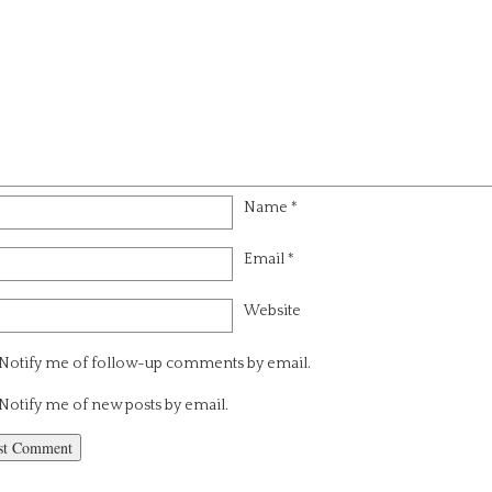
Name
*
Email
*
Website
Notify me of follow-up comments by email.
Notify me of new posts by email.