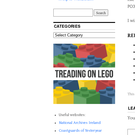
PO3
I wi
CATEGORIES
RE
This
LE
Useful websites:
Your
National Archives Ireland
Coastguards of Yesteryear