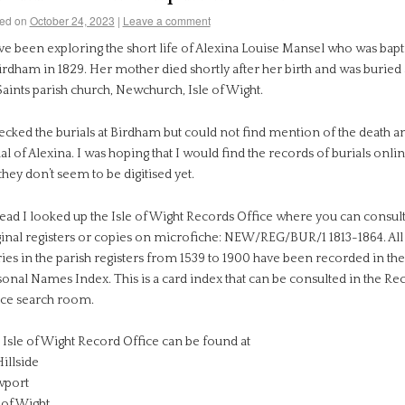
ed on
October 24, 2023
|
Leave a comment
ave been exploring the short life of Alexina Louise Mansel who was bapt
irdham in 1829. Her mother died shortly after her birth and was buried 
Saints parish church, Newchurch, Isle of Wight.
ecked the burials at Birdham but could not find mention of the death a
al of Alexina. I was hoping that I would find the records of burials onli
they don’t seem to be digitised yet.
tead I looked up the Isle of Wight Records Office where you can consult
ginal registers or copies on microfiche: NEW/REG/BUR/1 1813-1864. All
ies in the parish registers from 1539 to 1900 have been recorded in the
sonal Names Index. This is a card index that can be consulted in the Re
ice search room.
 Isle of Wight Record Office can be found at
illside
port
 of Wight