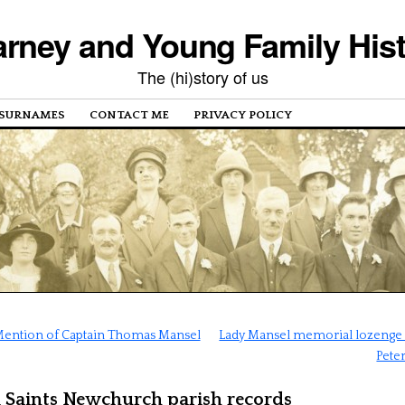
rney and Young Family His
The (hi)story of us
SURNAMES
CONTACT ME
PRIVACY POLICY
ention of Captain Thomas Mansel
Lady Mansel memorial lozenge a
Peter
l Saints Newchurch parish records