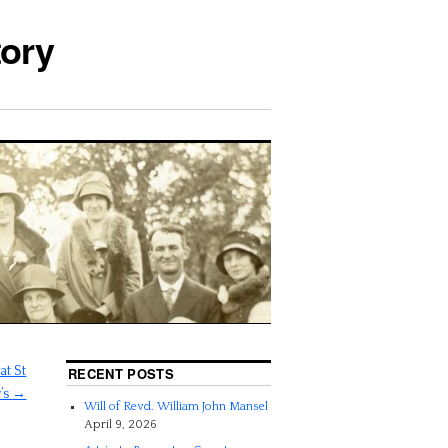
tory
t St
RECENT POSTS
’s
→
Will of Revd. William John Mansel
April 9, 2026