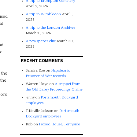
A trip to Brompton Cemetery
April 2, 2026
A trip to Wimbledon
April 1,
ised
2026
at
A trip to the London Archives
March 31, 2026
A newspaper clue
March 30,
nd
2026
ne
RECENT COMMENTS
Sandra Roe
on
Napoleonic
 the
Prisoner of War records
 the
Warren Lloyd
on
A snippet from
the Old Bailey Proceedings Online
cord
jenny
on
Portsmouth Dockyard
employees
T.Neville Jackson
on
Portsmouth
Dockyard employees
Rob
on
Iscoed House, Ferryside