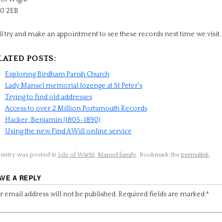
0 2EB
ll try and make an appointment to see these records next time we visit.
LATED POSTS:
Exploring Birdham Parish Church
Lady Mansel memorial lozenge at St Peter's
Trying to find old addresses
Access to over 2 Million Portsmouth Records
Hacker, Benjamin (1805-1890)
Using the new Find A Will online service
 entry was posted in
Isle of Wight
,
Mansel family
. Bookmark the
permalink
.
AVE A REPLY
 email address will not be published.
Required fields are marked
*