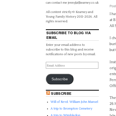
can contact me jenny[at]kearney.co.uk
Post
All content strictly © Kearney and
I h
Young Family History 2011-2026. All
at B
rights reserved.
All 
SUBSCRIBE TO BLOG VIA
EMAIL
I ch
buri
Enter your email address to
subscribe to this blog and receive
but 
notifications of new posts by email.
Ins
ori
entr
Subscribe
Per
Off
SUBSCRIBE
The
Will of Revd. William John Mansel
26 H
A trip to Brompton Cemetery
New
A trip to Wimbledon
Isle