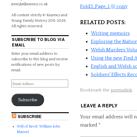
jenny[at]kearney.co.uk
Fold3_Page_1 (1) copy
All content strictly © Kearney and
Young Family History 2011-2026.
RELATED POSTS:
All rights reserved.
Writing memoirs
SUBSCRIBE TO BLOG VIA
Exploring the Natio
EMAIL
Welsh Murders Volum
Enter your email address to
Using the new Find A
subscribe to this blog and receive
notifications of new posts by
English and Welsh so
email.
Soldiers' Effects Re
Bookmark the
permalink
.
Subscribe
LEAVE A REPLY
SUBSCRIBE
Your email address will n
marked
*
Will of Revd. William John
Mansel