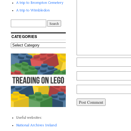
A trip to Brompton Cemetery
A trip to Wimbledon
CATEGORIES
Useful websites:
National Archives Ireland