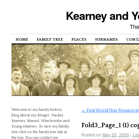
Kearney and Y
The
HOME
FAMILY TREE
PLACES
SURNAMES
CONT
Welcome to my family history
←
First World War Pension l
blog about my Benger, Hacker,
Kearney, Mansel, Winchombe and
Fold3_Page_1 (1) co
Young relatives. To view my family
tree click on the family tree tab at
Posted on
May 23, 2020
|
Le
the top. You can contact me