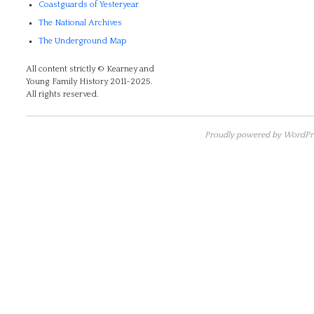
Coastguards of Yesteryear
The National Archives
The Underground Map
All content strictly © Kearney and
Young Family History 2011-2025.
All rights reserved.
Proudly powered by WordPre