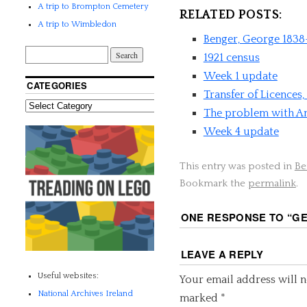
A trip to Brompton Cemetery
RELATED POSTS:
A trip to Wimbledon
Benger, George 1838
1921 census
Week 1 update
CATEGORIES
Transfer of Licences
The problem with An
Week 4 update
This entry was posted in
Be
Bookmark the
permalink
.
ONE RESPONSE TO “
GE
LEAVE A REPLY
Useful websites:
Your email address will n
National Archives Ireland
marked
*