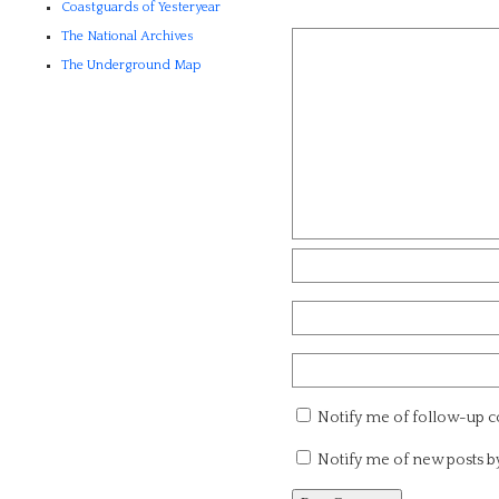
Coastguards of Yesteryear
The National Archives
The Underground Map
Notify me of follow-up 
Notify me of new posts b