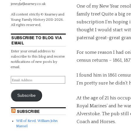
jenny[at]kearney.co.uk
One of my New Year resolu
family tree! Quite a big 
All content strictly © Kearney and
Young Family History 2011-2026.
subscription I’m hoping it
All rights reserved.
thought I would start wi
SUBSCRIBE TO BLOG VIA
paternal great-great gran
EMAIL
Enter your email address to
For some reason I had on
subscribe to this blog and receive
census returns – 1861, 187
notifications of new posts by
email.
I found him in 1861 cens
I’m pretty sure he didn’t 
Subscribe
At the age of 21 his occu
Royal Marines’ and he was 
SUBSCRIBE
Alverstoke. The pub still 
Coach and Horses.
Will of Revd. William John
Mansel