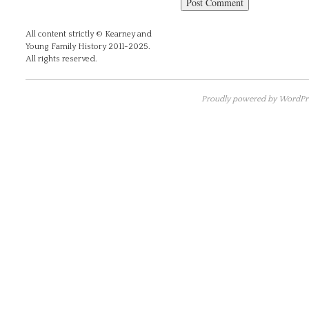
All content strictly © Kearney and
Young Family History 2011-2025.
All rights reserved.
Proudly powered by WordPre