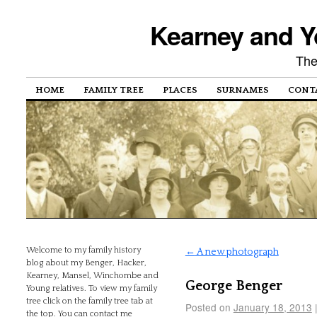
Kearney and Y
The
HOME
FAMILY TREE
PLACES
SURNAMES
CONT
Welcome to my family history
←
A new photograph
blog about my Benger, Hacker,
Kearney, Mansel, Winchombe and
George Benger
Young relatives. To view my family
tree click on the family tree tab at
Posted on
January 18, 2013
the top. You can contact me