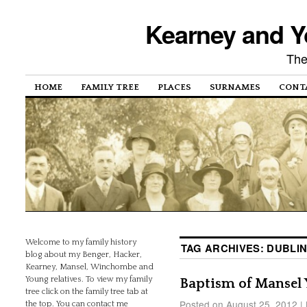
Kearney and Y
The
HOME
FAMILY TREE
PLACES
SURNAMES
CONT
Welcome to my family history
TAG ARCHIVES:
DUBLI
blog about my Benger, Hacker,
Kearney, Mansel, Winchombe and
Young relatives. To view my family
Baptism of Mansel
tree click on the family tree tab at
Posted on
August 25, 2012
|
the top. You can contact me