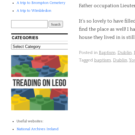
A trip to Brompton Cemetery
Father occupation Lieute
A trip to Wimbledon
It’s so lovely to have fill
find the place as well! I
house they lived in is sti
CATEGORIES
Posted in
Baptism
,
Dublin
,
Tagged
baptism
,
Dublin
,
Yo
Useful websites:
National Archives Ireland