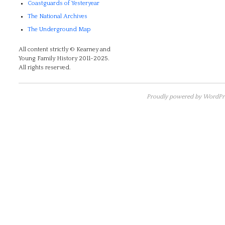
Coastguards of Yesteryear
The National Archives
The Underground Map
All content strictly © Kearney and
Young Family History 2011-2025.
All rights reserved.
Proudly powered by WordPre