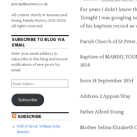
jenny[at]kearney.co.uk
For years I didn’t know t
All content strictly © Kearney and
Tonight I was googling n
Young Family History 2011-2026.
of his baptism record as w
All rights reserved.
SUBSCRIBE TO BLOG VIA
Parish Church of St Peter
EMAIL
Enter your email address to
Baptism of MANSEL YOUN
subscribe to this blog and receive
1854
notifications of new posts by
email.
born 14 September 1854
Address 2 Appian Way
Subscribe
Father Alfred Young
SUBSCRIBE
Will of Revd. William John
Mother Selina Elizabeth
Mansel