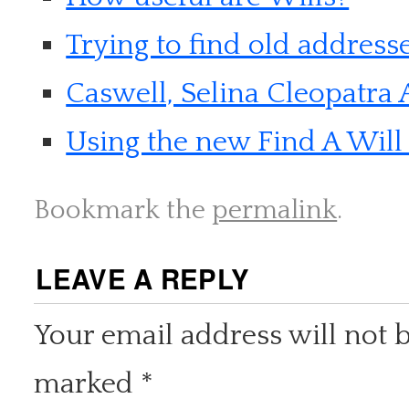
Trying to find old address
Caswell, Selina Cleopatra 
Using the new Find A Will 
Bookmark the
permalink
.
LEAVE A REPLY
Your email address will not 
marked
*