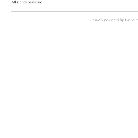
All rights reserved.
Proudly powered by WordPre