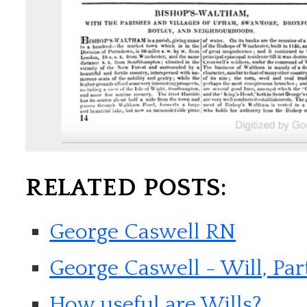
RELATED POSTS:
George Caswell RN
George Caswell - Will, Part
How useful are Wills?