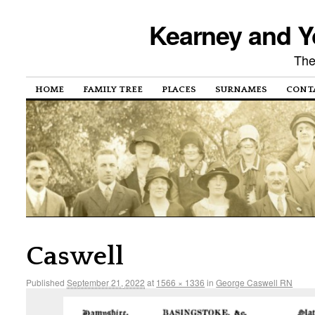
Kearney and Y
The
HOME
FAMILY TREE
PLACES
SURNAMES
CONT
Caswell
Published
September 21, 2022
at
1566 × 1336
in
George Caswell RN