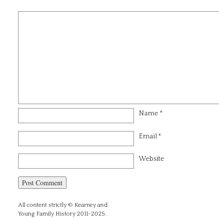
Name
*
Email
*
Website
All content strictly © Kearney and
Young Family History 2011-2025.