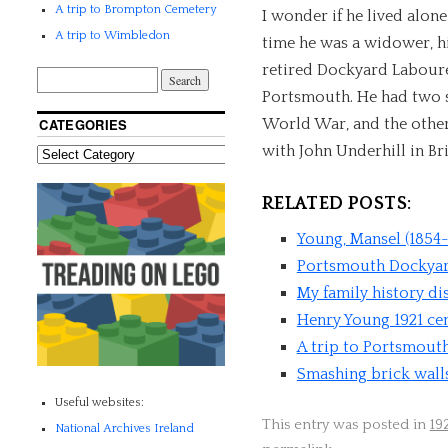
A trip to Brompton Cemetery
I wonder if he lived alon
A trip to Wimbledon
time he was a widower, h
retired Dockyard Laboure
Portsmouth. He had two s
World War, and the other 
CATEGORIES
with John Underhill in Br
RELATED POSTS:
Young, Mansel (1854-
Portsmouth Dockya
My family history di
Henry Young 1921 ce
A trip to Portsmout
Smashing brick wall
Useful websites:
This entry was posted in
19
National Archives Ireland