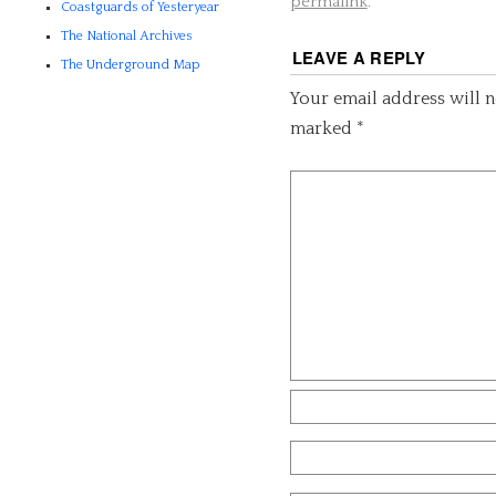
permalink
.
Coastguards of Yesteryear
The National Archives
LEAVE A REPLY
The Underground Map
Your email address will n
marked
*