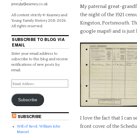
jenny[at]kearney.co.uk
My paternal great-grand
the night of the 1921 cen
All content strictly © Kearney and
Young Family History 2011-2026.
Kingston, Portsmouth. Thi
All rights reserved.
google maps!) and is just
SUBSCRIBE TO BLOG VIA
EMAIL
Enter your email address to
subscribe to this blog and receive
notifications of new posts by
email.
Subscribe
SUBSCRIBE
I love the fact that I can
front cover of the Schedu
Will of Revd. William John
Mansel