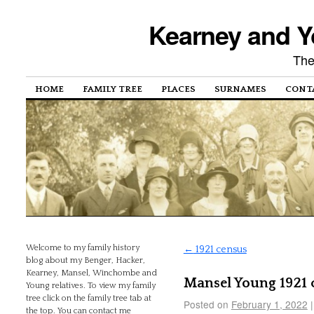
Kearney and Y
The
HOME
FAMILY TREE
PLACES
SURNAMES
CONT
Welcome to my family history
←
1921 census
blog about my Benger, Hacker,
Kearney, Mansel, Winchombe and
Mansel Young 1921 
Young relatives. To view my family
tree click on the family tree tab at
Posted on
February 1, 2022
|
the top. You can contact me