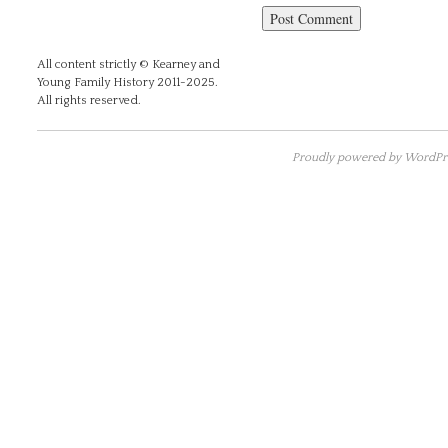
All content strictly © Kearney and
Young Family History 2011-2025.
All rights reserved.
Proudly powered by WordPre