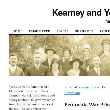
Kearney and Y
The
HOME
FAMILY TREE
PLACES
SURNAMES
CONT
Welcome to my family history
←
Local newspapers – The
blog about my Benger, Hacker,
Cambrian
Kearney, Mansel, Winchombe and
Young relatives. To view my family
Peninsula War Pris
tree click on the family tree tab at
the top. You can contact me