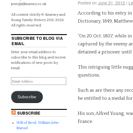
Posted on
June 21, 2012
|
Le
jenny[at]kearney.co.uk
According to his entry in
All content strictly © Kearney and
Young Family History 2011-2026.
Dictionary, 1849, Matthe
All rights reserved.
“On 20 Oct. 1807, while in
SUBSCRIBE TO BLOG VIA
EMAIL
captured by the enemy an
detained a prisoner until 
Enter your email address to
subscribe to this blog and receive
notifications of new posts by
This intriguing little nu
email.
questions.
Such as are there any re
Subscribe
he entitled to a medal fo
SUBSCRIBE
His son, Alfred Young, wa
France.
Will of Revd. William John
Mansel