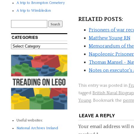
A trip to Brompton Cemetery
A trip to Wimbledon
RELATED POSTS:
Prisoners of war re
CATEGORIES
Matthew Young RN
Memorandum of the 
Napoleonic Prisoner
Thomas Mansel - Nav
Notes on executor's
This entry was posted in
Fr
tagged
British Naval Biograp
Young
. Bookmark the
perm
LEAVE A REPLY
Useful websites:
Your email address will n
National Archives Ireland