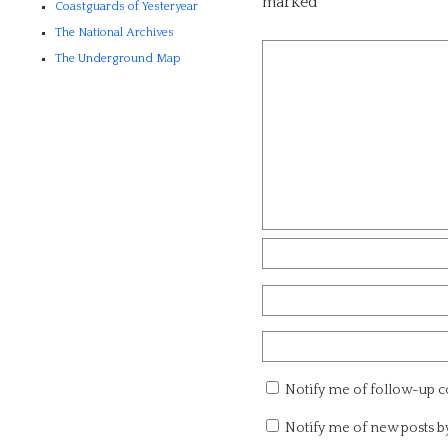
marked
*
Coastguards of Yesteryear
The National Archives
The Underground Map
Notify me of follow-up 
Notify me of new posts b