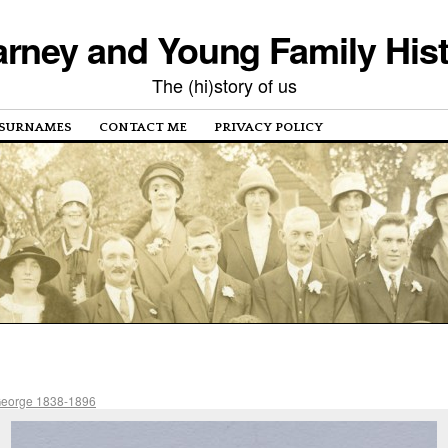
rney and Young Family His
The (hi)story of us
SURNAMES
CONTACT ME
PRIVACY POLICY
George 1838-1896