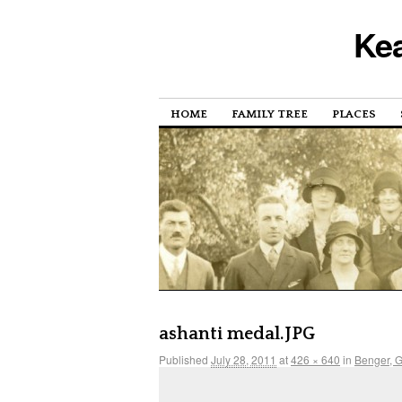
Kea
HOME
FAMILY TREE
PLACES
ashanti medal.JPG
Published
July 28, 2011
at
426 × 640
in
Benger, 