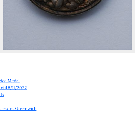
vice Medal
ntil 8/11/2022
ds
 Museums Greenwich