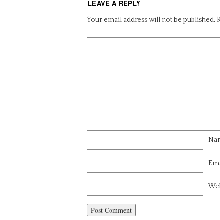
LEAVE A REPLY
Your email address will not be published.
R
Na
Ema
Web