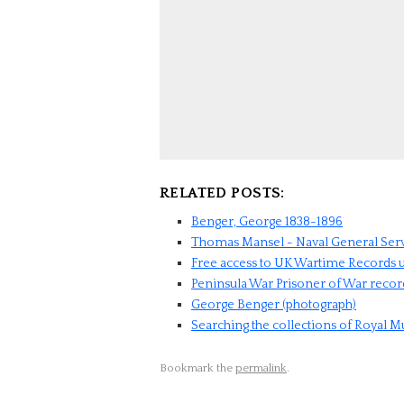
RELATED POSTS:
Benger, George 1838-1896
Thomas Mansel - Naval General Ser
Free access to UK Wartime Records u
Peninsula War Prisoner of War recor
George Benger (photograph)
Searching the collections of Royal
Bookmark the
permalink
.