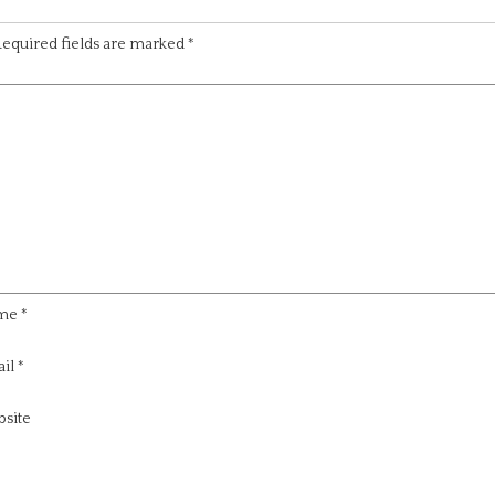
equired fields are marked
*
me
*
il
*
site