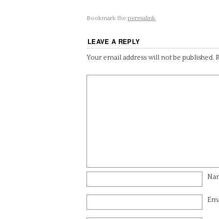
Bookmark the
permalink
.
LEAVE A REPLY
Your email address will not be published.
R
Na
Ema