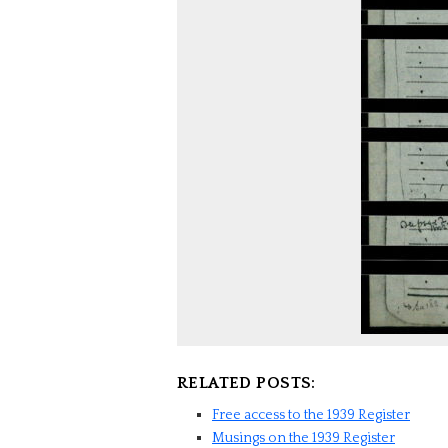
RELATED POSTS:
Free access to the 1939 Register
Musings on the 1939 Register