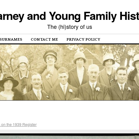
rney and Young Family His
The (hi)story of us
SURNAMES
CONTACT ME
PRIVACY POLICY
 on the 1939 Register