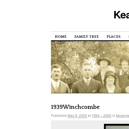
Kea
HOME
FAMILY TREE
PLACES
1939Winchcombe
Published
May 9, 2020
at
1994 × 2560
in
Musings