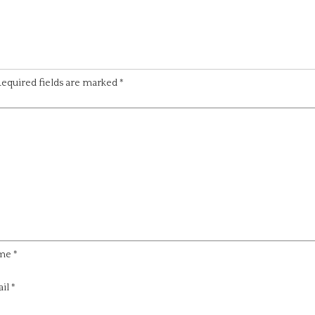
equired fields are marked
*
me
*
il
*