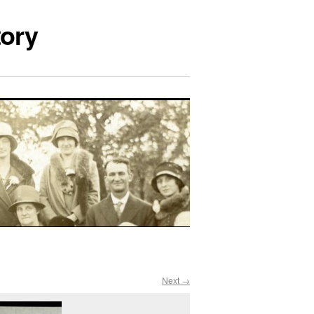
tory
Next →