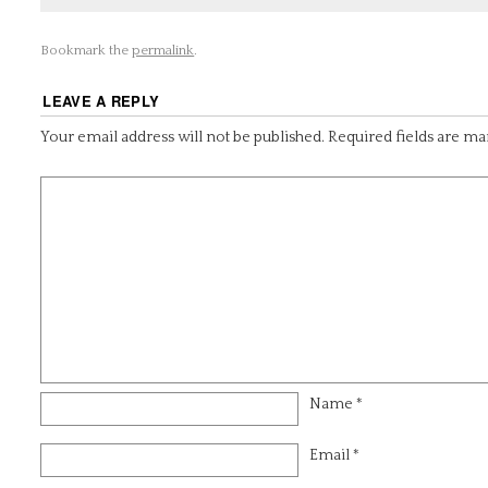
Bookmark the
permalink
.
LEAVE A REPLY
Your email address will not be published.
Required fields are m
Name
*
Email
*