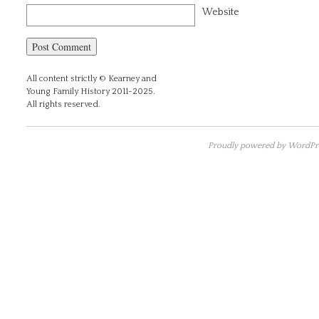
Website
All content strictly © Kearney and
Young Family History 2011-2025.
All rights reserved.
Proudly powered by WordPre