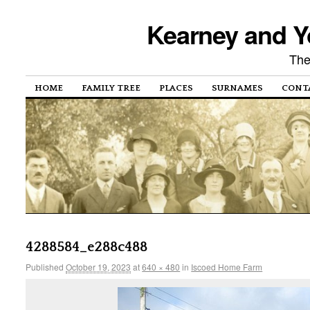
Kearney and Y
The
HOME
FAMILY TREE
PLACES
SURNAMES
CONT
4288584_e288c488
Published
October 19, 2023
at
640 × 480
in
Iscoed Home Farm